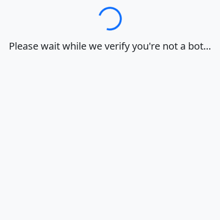
Loading…
Please wait while we verify you're not a bot…