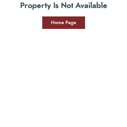
Property Is Not Available
Home Page